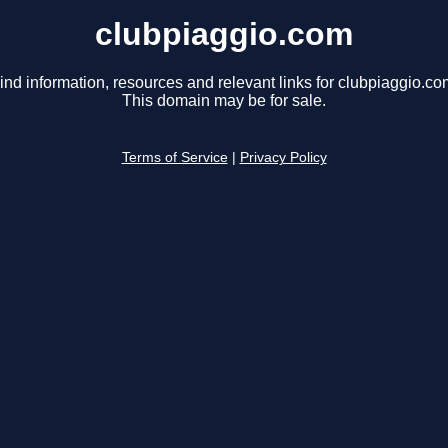
clubpiaggio.com
ind information, resources and relevant links for clubpiaggio.co
This domain may be for sale.
Terms of Service
|
Privacy Policy